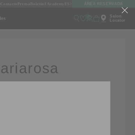
ÁREA RESERVADA
s
Contacto
Prensa
Boletín
J Academy
ES
Salon
onales
Locator
ariarosa