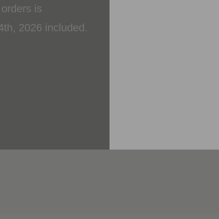
14th, 2026