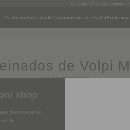
La empresa
Trabaja con nosotro
oductos
Necesidades
Tratamientos en el salón
Profesi
Peinados de Volpi M
SALÓN PRESTIGE
i shop
rovide the best service
ne week.
 orders is