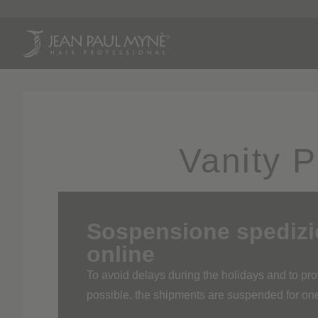
Pr
Vanity 
Sospensione spedizion
online
To avoid delays during the holidays and to p
possible, the shipments are suspended for o
The shipping service of the online