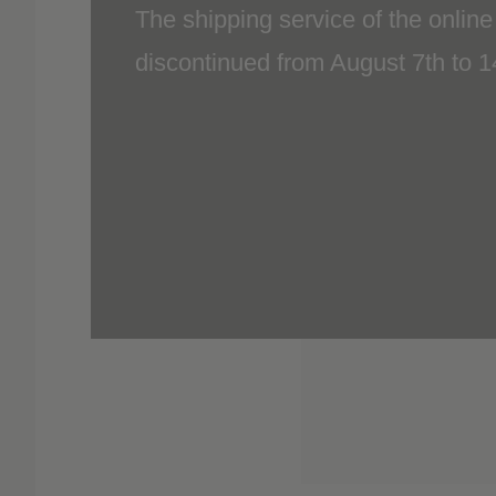
discontinued from August 7th to 
included.