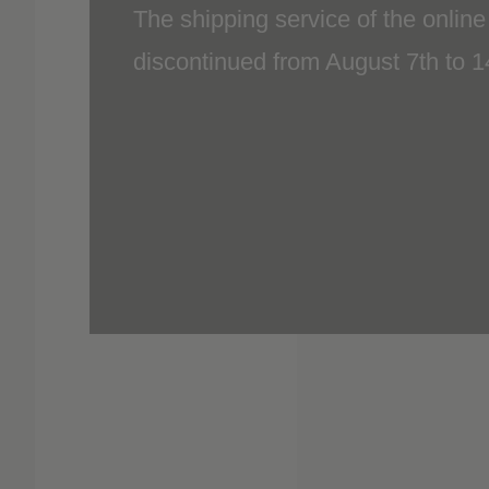
discontinued from August 7th to 
included.