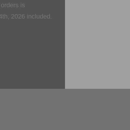
14th, 2026