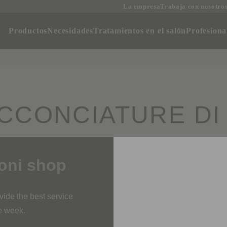
La empresa
Trabaja con nosotro
oductos
Necesidades
Tratamientos en el salón
Profesi
CCONCIATURE DI D
i shop
SALÓN PRESTIGE
rovide the best service
ne week.
 orders is