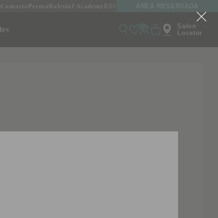
ÁREA RESERVADA
s
Contacto
Prensa
Boletín
J Academy
ES
Salon
onales
Locator
ALLAGRASSA