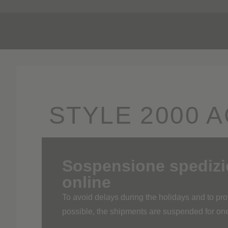
Pr
STYLE 2000 A
MARIA
Sospensione spedizion
online
To avoid delays during the holidays and to p
possible, the shipments are suspended for o
The shipping service of the online